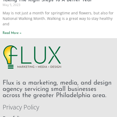
Taking The Right Steps To A Better Year
May 5, 2023
May is not just a month for springtime and flowers, but also for
National Walking Month. Walking is a great way to stay healthy
and
Read More »
Flux is a marketing, media, and design
agency servicing small businesses
across the greater Philadelphia area.
Privacy Policy