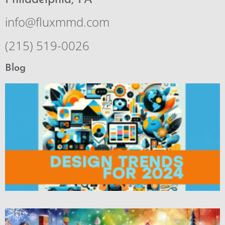
Philadelphia, PA
info@fluxmmd.com
(215) 519-0026
Blog