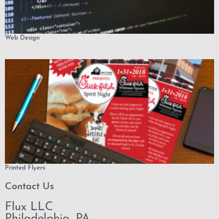
Web Design
Printed Flyers
Contact Us
Flux LLC