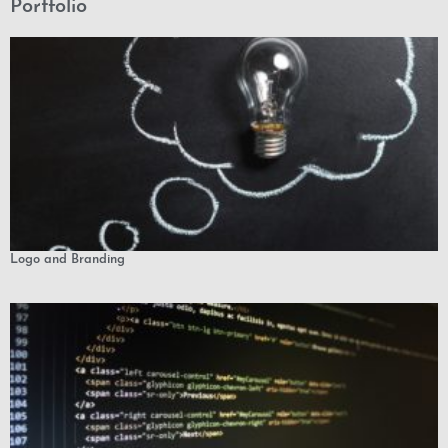
Portfolio
Logo and Branding