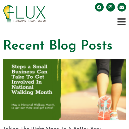
Recent Blog Posts