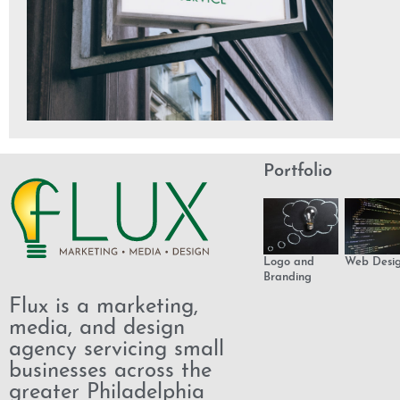
Portfolio
Logo and
Web Desi
Branding
Flux is a marketing,
media, and design
agency servicing small
businesses across the
greater Philadelphia