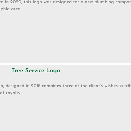
d in 2020, this logo was designed for a new plumbing company
lphia area.
Tree Service Logo
go, designed in 2018 combines three of the client’s wishes: a tri
of royalty.