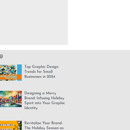
g
Top Graphic Design
Trends for Small
Businesses in 2024
Designing a Merry
Brand: Infusing Holiday
Spirit into Your Graphic
Identity
Revitalize Your Brand:
The Holiday Season as