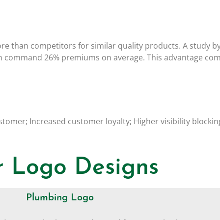
ore than competitors for similar quality products. A study b
can command 26% premiums on average. This advantage come
stomer; Increased customer loyalty; Higher visibility block
 Logo Designs
Plumbing Logo