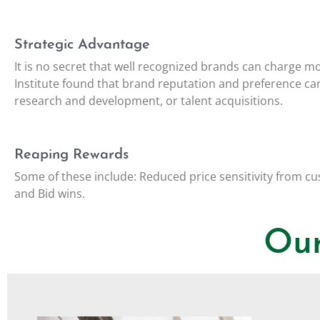
Strategic Advantage
It is no secret that well recognized brands can charge m
Institute found that brand reputation and preference 
research and development, or talent acquisitions.
Reaping Rewards
Some of these include: Reduced price sensitivity from cu
and Bid wins.
Our