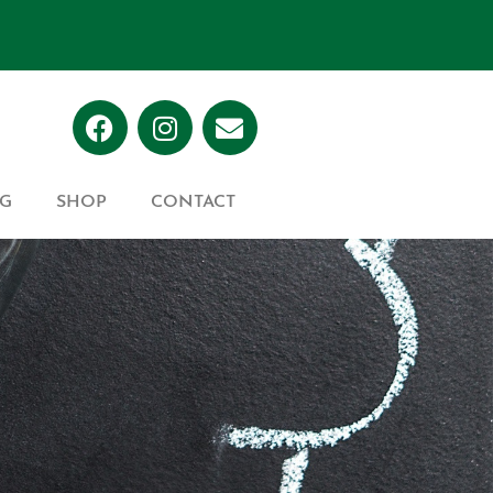
G
SHOP
CONTACT