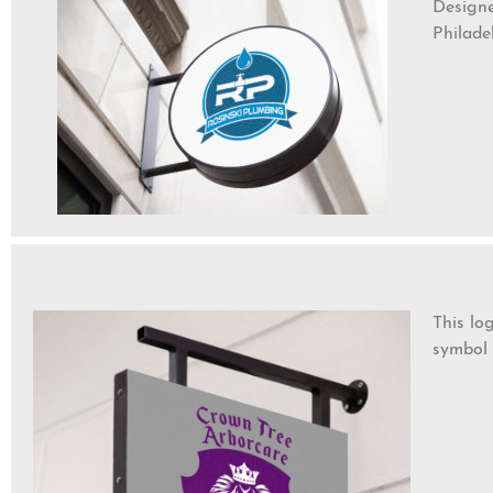
Designe
Philade
This lo
symbol 