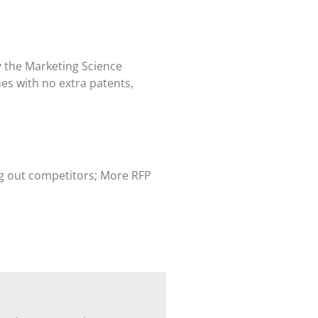
y the Marketing Science
s with no extra patents,
ing out competitors; More RFP