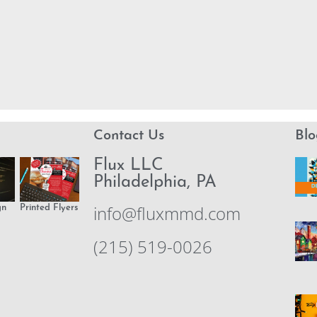
Contact Us
Blo
Flux LLC
Philadelphia, PA
info@fluxmmd.com
gn
Printed Flyers
(215) 519-0026