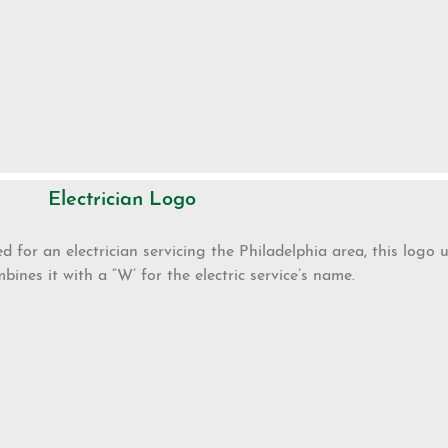
Electrician Logo
d for an electrician servicing the Philadelphia area, this logo u
bines it with a “W’ for the electric service’s name.