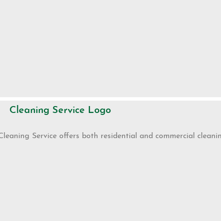
Cleaning Service Logo
Cleaning Service offers both residential and commercial cleanin