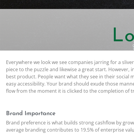
Lo
Everywhere we look we see companies jarring for a sliver
piece to the puzzle and likewise a great start. However, 
best product. People want what they see in their social
easy accessibility. Your brand should exude those man
flow from the moment it is clicked to the completion of t
Brand Importance
Brand preference is what builds strong cashflow by grow
average branding contributes to 19.5% of enterprise val