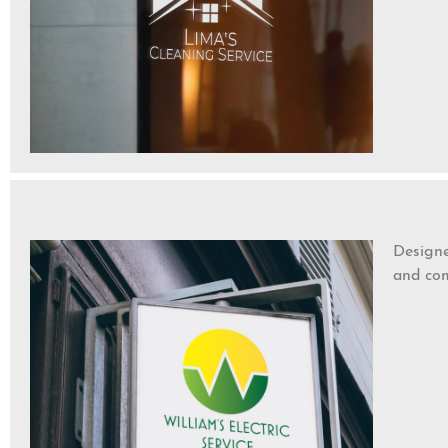
Designe
and com