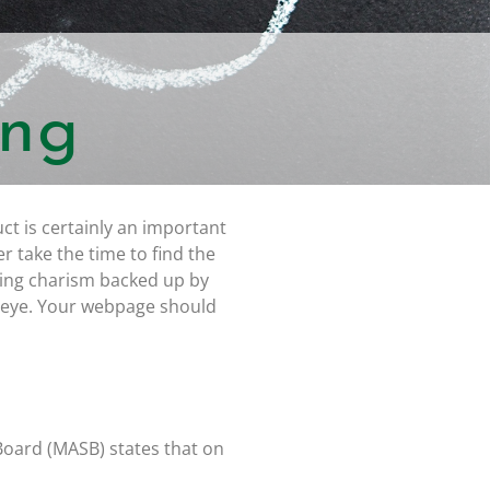
ing
ct is certainly an important
r take the time to find the
cing charism backed up by
 eye. Your webpage should
Board (MASB) states that on