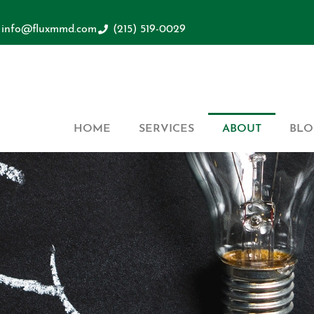
info@fluxmmd.com
(215) 519-0029
HOME
SERVICES
ABOUT
BLO