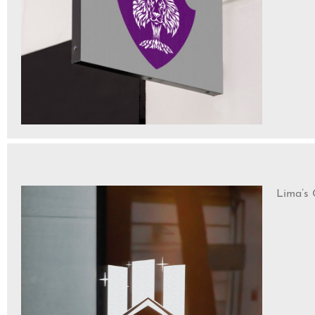
Lima’s 