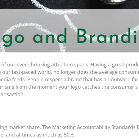
go and Brand
 of our ever shrinking attention spans. Having a great produ
in our fast-paced world, no longer does the average consume
 media feeds. People respect a brand that has an outward fa
nerisms from the moment your logo catches the consumer’s
ransaction.
ing market share. The Marketing Accountability Standards 
ue, and at times as much as 50%.