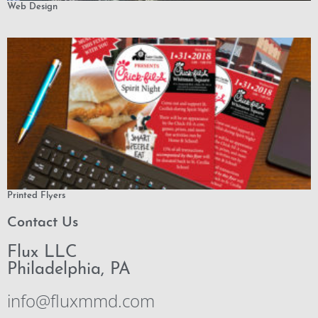
Web Design
Printed Flyers
Contact Us
Flux LLC
Philadelphia, PA
info@fluxmmd.com