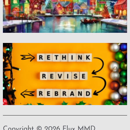
Copyright © 2026 Flux MMD