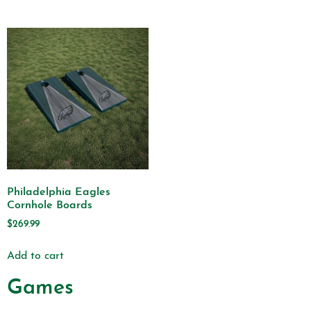
Philadelphia Eagles
Cornhole Boards
$
269.99
Add to cart
Games