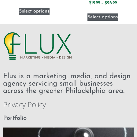
$
19.99
–
$
26.99
Select options
Select options
Flux is a marketing, media, and design
agency servicing small businesses
across the greater Philadelphia area.
Privacy Policy
Portfolio