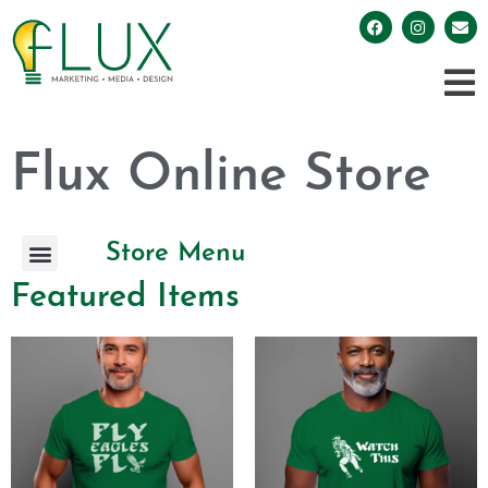
Flux Online Store
Store Menu
Featured Items