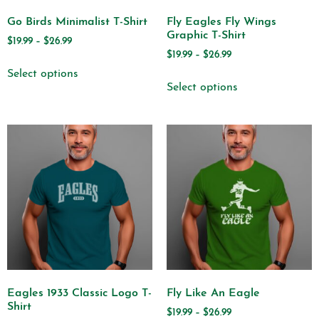
Go Birds Minimalist T-Shirt
Fly Eagles Fly Wings
Graphic T-Shirt
$
19.99
–
$
26.99
$
19.99
–
$
26.99
Select options
Select options
Eagles 1933 Classic Logo T-
Fly Like An Eagle
Shirt
$
19.99
–
$
26.99