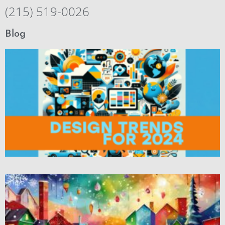
(215) 519-0026
Blog