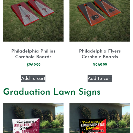
Philadelphia Phillies
Philadelphia Flyers
Cornhole Boards
Cornhole Boards
$
269.99
$
269.99
Add to cart
Add to cart
Graduation Lawn Signs