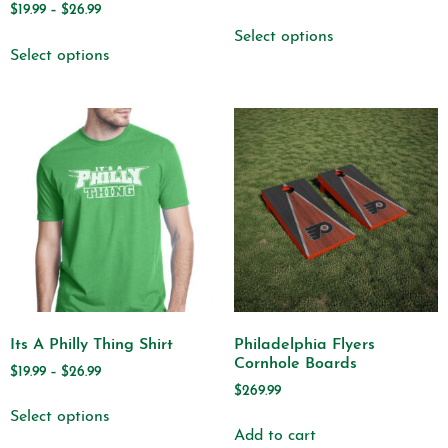
$
19.99
–
$
26.99
Select options
Select options
Its A Philly Thing Shirt
Philadelphia Flyers
Cornhole Boards
$
19.99
–
$
26.99
$
269.99
Select options
Add to cart