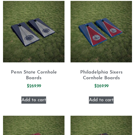
Penn State Cornhole
Philadelphia Sixers
Boards
Cornhole Boards
$
269.99
$
269.99
Add to cart
Add to cart