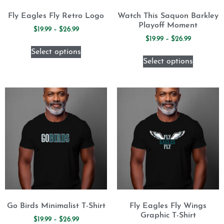
Fly Eagles Fly Retro Logo
Watch This Saquon Barkley
Playoff Moment
$
19.99
–
$
26.99
$
19.99
–
$
26.99
Select options
Select options
Go Birds Minimalist T-Shirt
Fly Eagles Fly Wings
Graphic T-Shirt
$
19.99
–
$
26.99