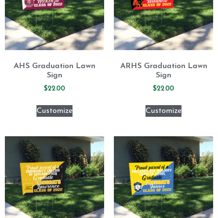
AHS Graduation Lawn
ARHS Graduation Lawn
Sign
Sign
$
22.00
$
22.00
Customize
Customize