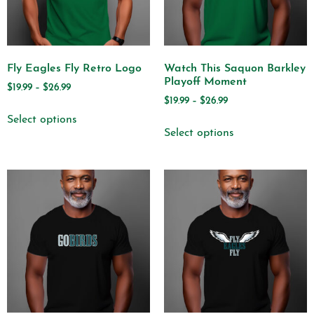
Fly Eagles Fly Retro Logo
Watch This Saquon Barkley
Playoff Moment
$
19.99
–
$
26.99
$
19.99
–
$
26.99
Select options
Select options