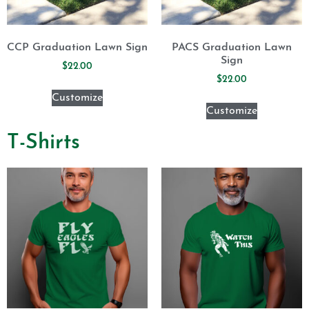
CCP Graduation Lawn Sign
PACS Graduation Lawn
Sign
$
22.00
$
22.00
Customize
Customize
T-Shirts