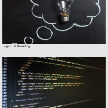
Logo and Branding