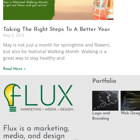
Taking The Right Steps To A Better Year
May 5, 2023
May is not just a month for springtime and flowers,
but also for National Walking Month. Walking is a
great way to stay healthy and
Read More »
Portfolio
Logo and
Web Desi
Branding
Flux is a marketing,
media, and design