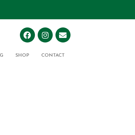
G
SHOP
CONTACT