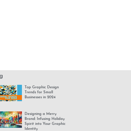
g
Top Graphic Design
Trends for Small
Businesses in 2024
Designing a Merry
Brand: Infusing Holiday
Spirit into Your Graphic
Identity