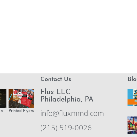
Contact Us
Blo
Flux LLC
Philadelphia, PA
info@fluxmmd.com
gn
Printed Flyers
(215) 519-0026