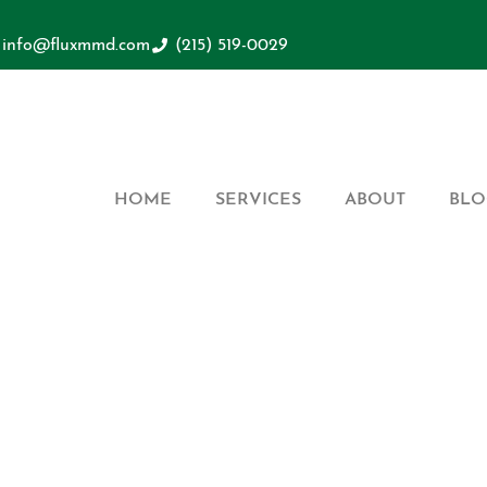
info@fluxmmd.com
(215) 519-0029
HOME
SERVICES
ABOUT
BLO