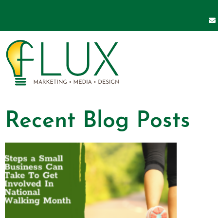
Recent Blog Posts