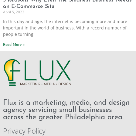
5 Reasons Why Even The Smallest Business Needs
an E-Commerce Site
April 5, 2023
In this day and age, the internet is becoming more and more
important in the world of business. With a record number of
people turning
Read More »
Flux is a marketing, media, and design
agency servicing small businesses
across the greater Philadelphia area.
Privacy Policy