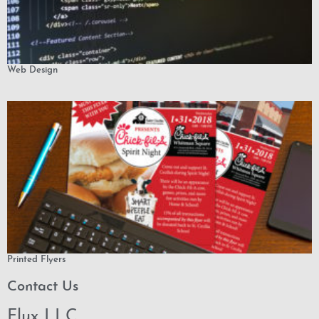
Web Design
Printed Flyers
Contact Us
Flux LLC