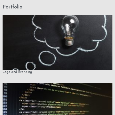
Portfolio
Logo and Branding