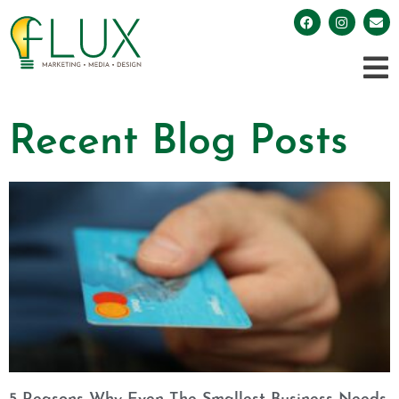
Recent Blog Posts