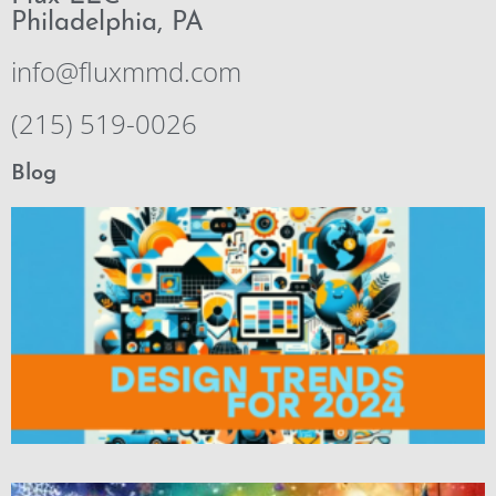
Philadelphia, PA
info@fluxmmd.com
(215) 519-0026
Blog