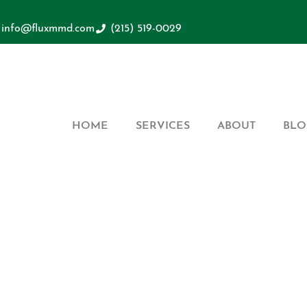
info@fluxmmd.com
(215) 519-0029
HOME
SERVICES
ABOUT
BLO