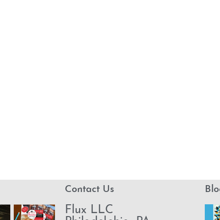
Contact Us
Blo
Flux LLC