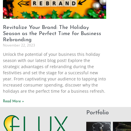
Revitalize Your Brand: The Holiday
Season as the Perfect Time for Business
Rebranding
November 22, 2023
Unlock the potential of your business this holiday
season with our latest blog post! Explore the
strategic advantages of rebranding during the
festivities and set the stage for a successful new
year. From captivating your audience to tapping into
increased consumer spending, discover why the
holidays are the perfect time for a business refresh.
Read More »
Portfolio