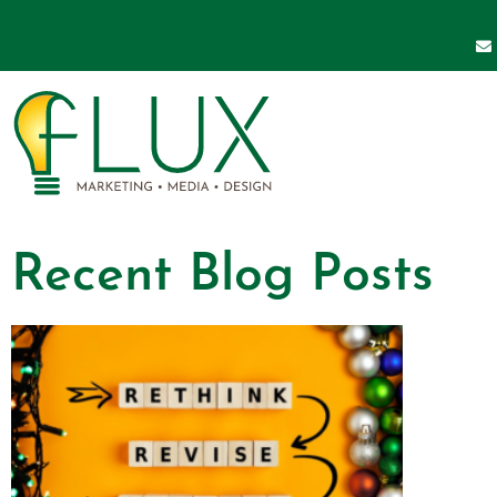
Recent Blog Posts