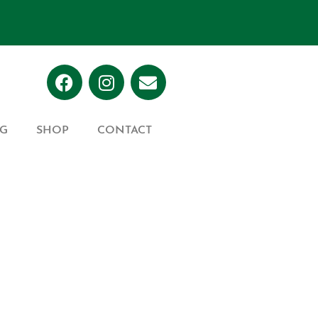
G
SHOP
CONTACT