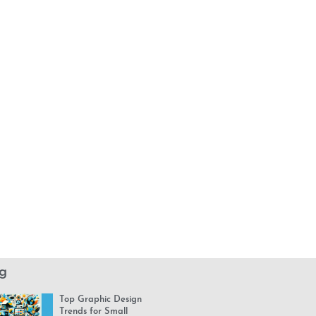
g
Top Graphic Design
Trends for Small