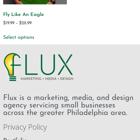
Fly Like An Eagle
$
19.99
–
$
26.99
Select options
Flux is a marketing, media, and design
agency servicing small businesses
across the greater Philadelphia area.
Privacy Policy