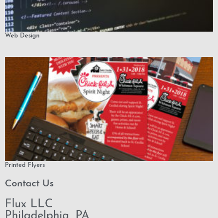
Web Design
Printed Flyers
Contact Us
Flux LLC
Philadelphia, PA