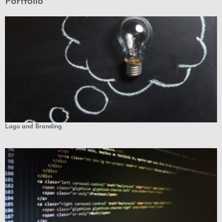
Portfolio
Logo and Branding