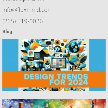
info@fluxmmd.com
(215) 519-0026
Blog