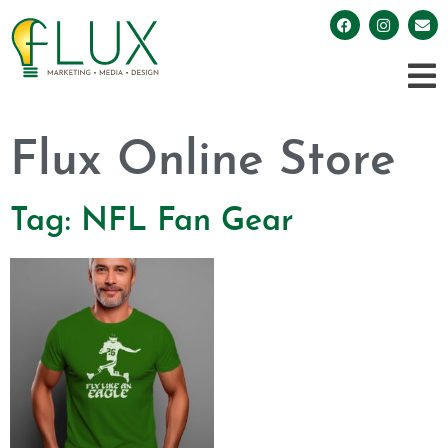
Flux Online Store
Tag: NFL Fan Gear