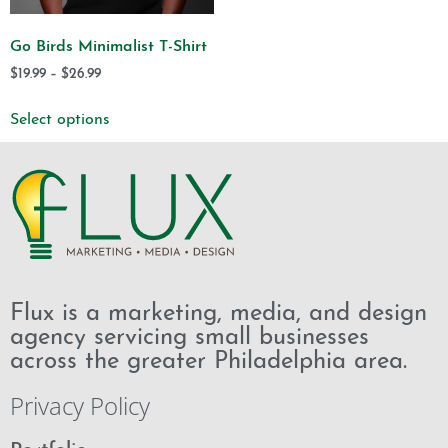
Go Birds Minimalist T-Shirt
$
19.99
–
$
26.99
Select options
Flux is a marketing, media, and design
agency servicing small businesses
across the greater Philadelphia area.
Privacy Policy