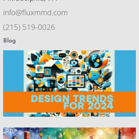
info@fluxmmd.com
(215) 519-0026
Blog