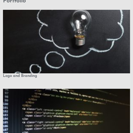
Portfolio
Logo and Branding