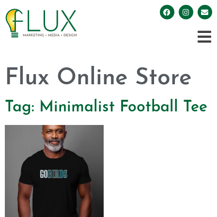
Flux Online Store
Tag: Minimalist Football Tee