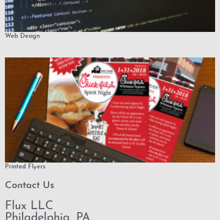
Web Design
Printed Flyers
Contact Us
Flux LLC
Philadelphia, PA