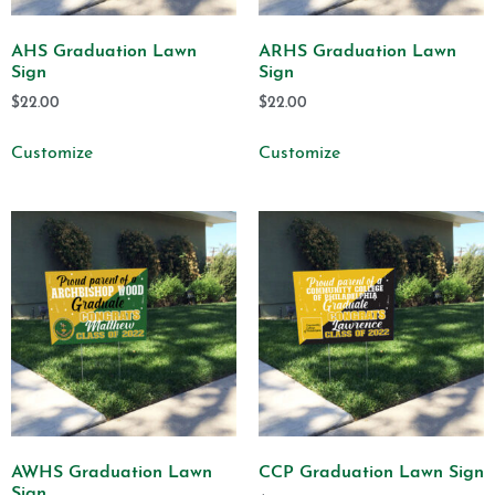
AHS Graduation Lawn
ARHS Graduation Lawn
Sign
Sign
$
22.00
$
22.00
Customize
Customize
AWHS Graduation Lawn
CCP Graduation Lawn Sign
Sign