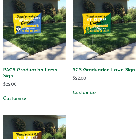
PACS Graduation Lawn
SCS Graduation Lawn Sign
Sign
$
22.00
$
22.00
Customize
Customize