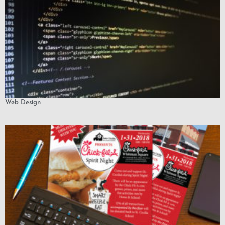
Web Design