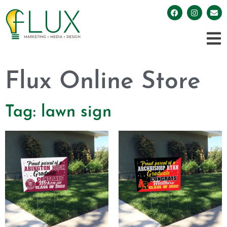
Flux Online Store
Tag: lawn sign