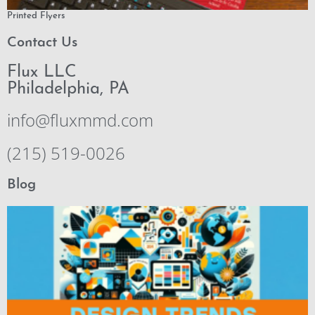
Printed Flyers
Contact Us
Flux LLC
Philadelphia, PA
info@fluxmmd.com
(215) 519-0026
Blog