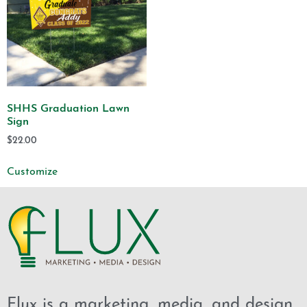
SHHS Graduation Lawn
Sign
$
22.00
Customize
Flux is a marketing, media, and design