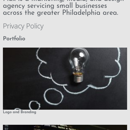
agency servicing small businesses
across the greater Philadelphia area.
Privacy Policy
Portfolio
Logo and Branding