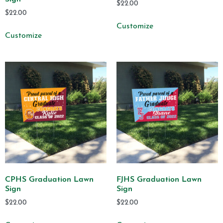
$
22.00
$
22.00
Customize
Customize
CPHS Graduation Lawn
FJHS Graduation Lawn
Sign
Sign
$
22.00
$
22.00