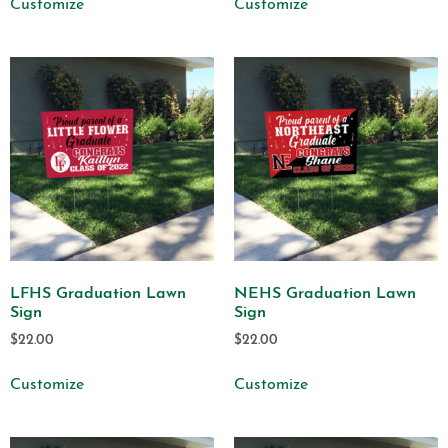
Customize
Customize
LFHS Graduation Lawn
NEHS Graduation Lawn
Sign
Sign
$
22.00
$
22.00
Customize
Customize