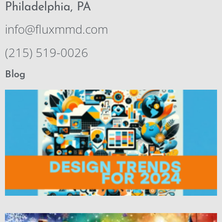
Philadelphia, PA
info@fluxmmd.com
(215) 519-0026
Blog