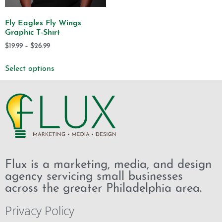
Fly Eagles Fly Wings
Graphic T-Shirt
$
19.99
–
$
26.99
Select options
Flux is a marketing, media, and design
agency servicing small businesses
across the greater Philadelphia area.
Privacy Policy