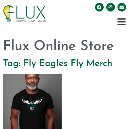
Flux Online Store
Tag: Fly Eagles Fly Merch