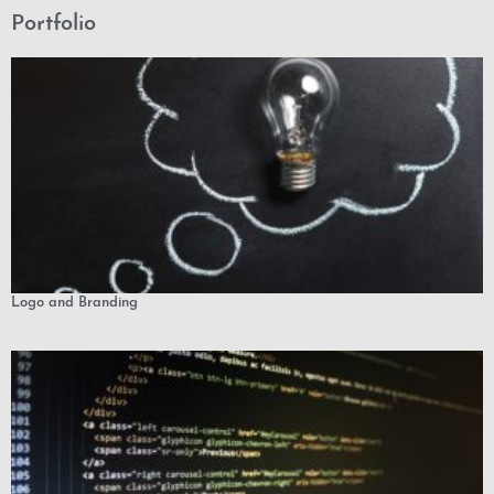
Portfolio
Logo and Branding