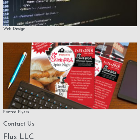
Web Design
Printed Flyers
Contact Us
Flux LLC