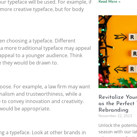
our typeface will be used. For example, if
Read More »
 more creative typeface, but for body
en choosing a typeface. Different
 a more traditional typeface may appeal
appeal to a younger audience. Think
e they would be drawn to.
hoose. For example, a law firm may want
nalism and trustworthiness, while a
Revitalize You
to convey innovation and creativity.
as the Perfect
 would be appropriate.
Rebranding
November 22, 2023
Unlock the potenti
season with our lat
ng a typeface. Look at other brands in