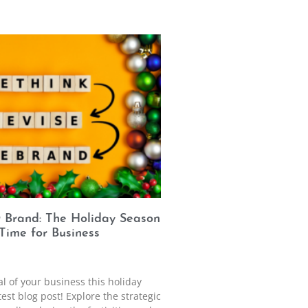
r Brand: The Holiday Season
 Time for Business
al of your business this holiday
est blog post! Explore the strategic