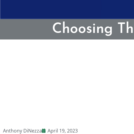
Choosing Th
Anthony DiNezza
April 19, 2023