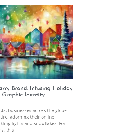
rry Brand: Infusing Holiday
r Graphic Identity
ds, businesses across the globe
ttire, adorning their online
kling lights and snowflakes. For
s, this