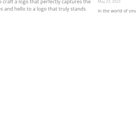
 craft a logo that perfectly captures the
May 23, 2023
and hello to a logo that truly stands
In the world of sma
is everything. Fro
walks through the d
Read More »
Contact Us
Blo
Flux LLC
Philadelphia, PA
info@fluxmmd.com
gn
Printed Flyers
(215) 519-0026