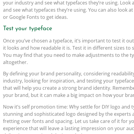
your industry and see what typefaces they’re using. Look 
and see what typefaces they’re using. You can also look a
or Google Fonts to get ideas.
Test your typeface
Once you’ve chosen a typeface, it’s important to test it out
it looks and how readable it is. Test it in different sizes to
You may find that you need to make adjustments to the ty
altogether.
By defining your brand personality, considering readabili
industry, looking for inspiration, and testing your typefa
that will help you create a strong brand identity. Remembe
your brand, but it can make a big impact on how your bran
Now it’s self promotion time: Why settle for DIY logo an
stunning and sophisticated logo designed by the experts 
fretting over fonts and spacing. Let us take care of it for
experience that will leave a lasting impression on your au