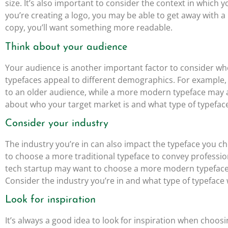
size. It’s also important to consider the context in which y
you’re creating a logo, you may be able to get away with a
copy, you’ll want something more readable.
Think about your audience
Your audience is another important factor to consider wh
typefaces appeal to different demographics. For example,
to an older audience, while a more modern typeface may 
about who your target market is and what type of typefac
Consider your industry
The industry you’re in can also impact the typeface you c
to choose a more traditional typeface to convey professio
tech startup may want to choose a more modern typeface 
Consider the industry you’re in and what type of typeface
Look for inspiration
It’s always a good idea to look for inspiration when choosi