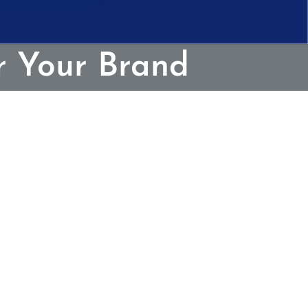
r Your Brand