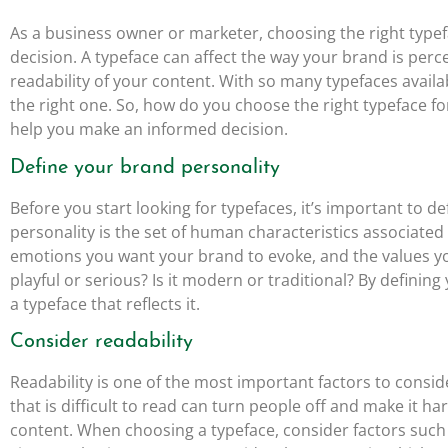
As a business owner or marketer, choosing the right typef
decision. A typeface can affect the way your brand is perce
readability of your content. With so many typefaces avail
the right one. So, how do you choose the right typeface f
help you make an informed decision.
Define your brand personality
Before you start looking for typefaces, it’s important to 
personality is the set of human characteristics associated
emotions you want your brand to evoke, and the values y
playful or serious? Is it modern or traditional? By defini
a typeface that reflects it.
Consider readability
Readability is one of the most important factors to consi
that is difficult to read can turn people off and make it h
content. When choosing a typeface, consider factors such a