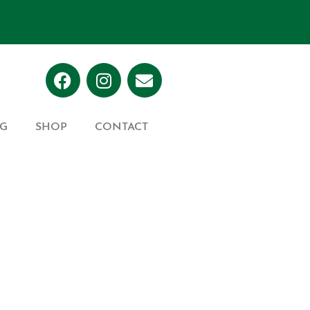
G
SHOP
CONTACT