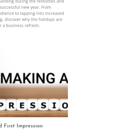
anding during the festivities and
a successful new year. From
udience to tapping into increased
, discover why the holidays are
r a business refresh.
 First Impression