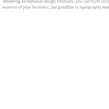
delivering exceptional design solutions, you can trust us to
essence of your business. Say goodbye to typography woes 
out. Contact us today to get started.
Portfolio
Logo and
Web Desi
Branding
Flux is a marketing,
media, and design
agency servicing small
businesses across the
greater Philadelphia
area.