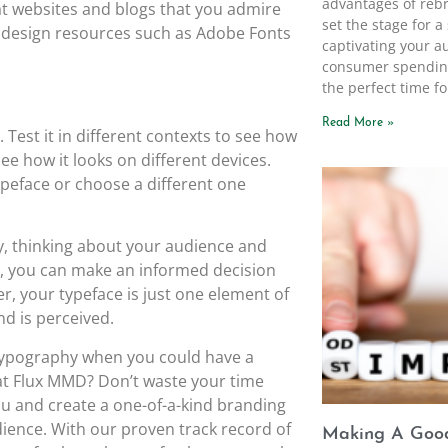
advantages of rebr
at websites and blogs that you admire
set the stage for 
t design resources such as Adobe Fonts
captivating your a
consumer spending
the perfect time fo
Read More »
. Test it in different contexts to see how
 see how it looks on different devices.
peface or choose a different one
ty, thinking about your audience and
ce, you can make an informed decision
r, your typeface is just one element of
d is perceived.
d typography when you could have a
at Flux MMD? Don’t waste your time
 you and create a one-of-a-kind branding
dience. With our proven track record of
Making A Good