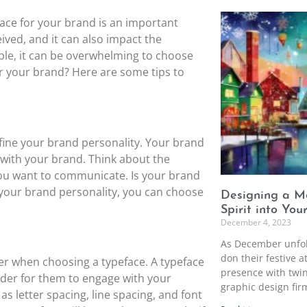
ace for your brand is an important
ived, and it can also impact the
able, it can be overwhelming to choose
or your brand? Here are some tips to
define your brand personality. Your brand
 with your brand. Think about the
ou want to communicate. Is your brand
ng your brand personality, you can choose
Designing a Me
Spirit into You
December 4, 2023
As December unfol
don their festive a
der when choosing a typeface. A typeface
presence with twin
arder for them to engage with your
graphic design firm
s letter spacing, line spacing, and font