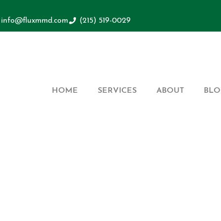
info@fluxmmd.com
(215) 519-0029
HOME
SERVICES
ABOUT
BLO