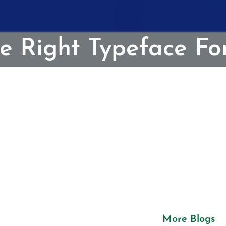
e Right Typeface Fo
More Blogs